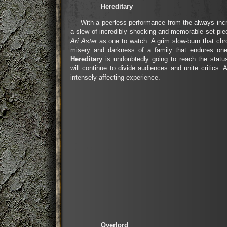
Hereditary
With a peerless performance from the always inc
a slew of incredibly shocking and memorable set pi
Ari Aster
as one to watch. A grim slow-burn that chr
misery and darkness of a family that endures one 
Hereditary
is undoubtedly going to reach the status
will continue to divide audiences and unite critics. A
intensely affecting experience.
Overlord