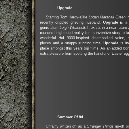
Upgrade
Starring Tom Hardy-alike
Logan Marshall Green
i
recently crippled grieving husband,
Upgrade
is a c
genre alum
Leigh Whannell
. It exists in a near future
rounded heightened reality for its inventive story to t
wonderful Hal 9000-inspired disembodied voice, 
pieces and a snappy running time,
Upgrade
is in
place amongst this years top films. As an added bon
extra pleasure from spotting the handful of Easter egg
Summer Of 84
Unfairly written off as a
Stranger Things
rip-off 