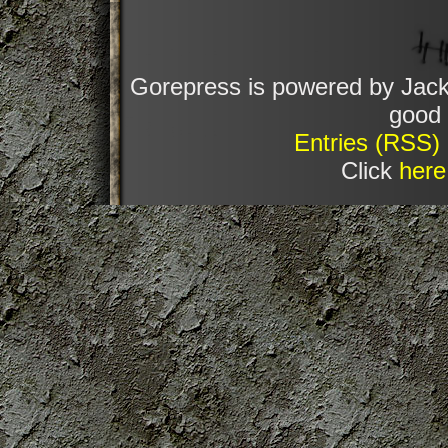
Gorepress is powered by Jack
good 
Entries (RSS)
Click
here