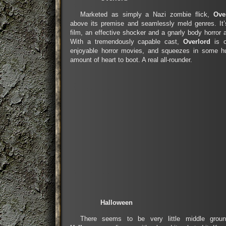
Marketed as simply a Nazi zombie flick,
Ove
above its premise and seamlessly meld genres. It’
film, an effective shocker and a gnarly body horror 
With a tremendously capable cast,
Overlord
is o
enjoyable horror movies, and squeezes in some h
amount of heart to boot. A real all-rounder.
Halloween
There seems to be very little middle groun