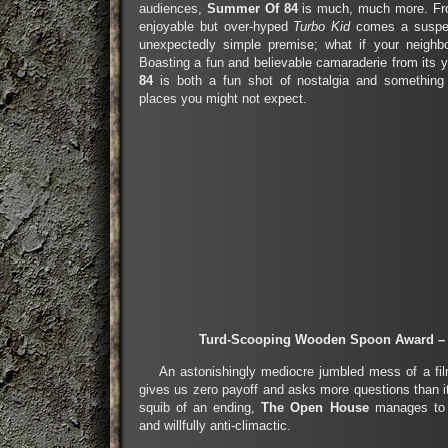
audiences,
Summer Of 84
is much, much more. Fro
enjoyable but over-hyped
Turbo Kid
comes a suspen
unexpectedly simple premise; what if your neighbo
Boasting a fun and believable camaraderie from its 
84
is both a fun shot of nostalgia and something
places you might not expect.
Turd-Scooping Wooden Spoon Award –
An astonishingly mediocre jumbled mess of a film
gives us zero payoff and asks more questions than 
squib of an ending,
The Open House
manages to b
and willfully anti-climactic.