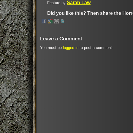
Sarah Law
Feature by
Did you like this? Then share the Horr
Leave a Comment
You must be
logged in
to post a comment.