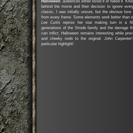
Halloween
; audiences either loved it or hated it. K
behind the movie and their decision to ignore eve
classic, I was initially unsure, but the obvious love
from every frame. Some elements work better than o
Lee Curtis
reprise her star making turn in a fi
generations of the Strode family and the damage t
can inflict, Halloween remains interesting while pro
and cheeky nods to the original.
John Carpenter
particular highlight!