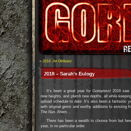
«
2016 : An Obituary
2018 – Sarah’s Eulogy
It’s been a great year for Gorepress! 2018 saw
new heights, and plumb new depths, all while keepin
upload schedule to date. It’s also been a fantastic ye
with original gems and worthy additions to existing fr
The Nun
. Ahem…
There has been a wealth to choose from but here
year, in no particular order.