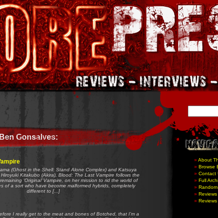
 Ben Gonsalves:
About T
Vampire
Browse 
yama (Ghost in the Shell: Stand Alone Complex) and Katsuya
Contact
Hiroyuki Kitakubo (Akira), Blood: The Last Vampire follows the
 remaining ‘Original’ Vampire, on her mission to rid the world of
Full Arch
es of a sort who have become malformed hybrids, completely
Random
different to [...]
Reviews 
Reviews 
before I really get to the meat and bones of Botched, that I’m a