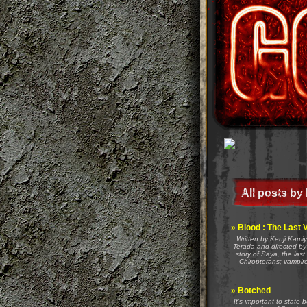
All posts by
»
Blood : The Last 
Written by Kenji Kami
Terada and directed by 
story of Saya, the last
Chiropterans; vampir
»
Botched
It’s important to state 