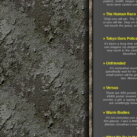
patient, Judith, began s
tests were carried out
»
The Human Race
“Only one will win. Th
or you will die. Stay on 
not touch the grass, or
»
Tokyo Gore Polic
It’s been a long time s
can imagine my delight
very much in the nam
bloodfest 
»
Unfriended
It’s somewhat count
specifically wait for 
small screen will be gr
bet. Moreov
»
Versus
There are 666 portals 
444th portal, located
convict, a girl, a ragta
are unwittingly draw
»
Warm Bodies
It’s not everyday you 
first glance, I was a li
director Jonathan Levi