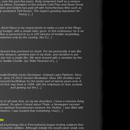
 over the past few years, firmly cemented itself as a serious
eavy hitters. Examples of this include Cold Prey and Dead Snow.
klore and beliefs has paid off with horror/fantasy films such as
lly acclaimed Troll Hunter. The regions growing reputation for
heavy, [...]
 (Kohl Glass to be exact) desire to make a Lord of the Rings
ing budget, with a simple twist: guns. In this endeavour, he is an
hat is presented to us is 100 minutes of terrible storytelling,
matched only by the casting. Not 5 [...]
released that promised so much. For me personally, it was like
 the deepest, geekiest part of my brain, and decided to put
 see into a single film. We were teased with a narrative by the
o familiar Charlie ‘Jax Teller’ Hunnam of [...]
ealth/Zombie horror Developer: Undead Labs Platform: Xbox
e: June 15 2013 Version Reviewed: Xbox 360 Zombies and
essful bedfellows for the better part of twenty years now. A
t Evil, way back in 1996, with the emphasis on fear, survival,
and getting out the [...]
first of all state that, as my bio describes, I have a massive thing
r related. So when I heard about Thale, a Norwegian monster
e mythical Scandinavian creature the ‘Huldra’, I was filled with
otions. I was excited that something I had [...]
ute
all psychology lab in Pennsylvania began testing subjects that
 psychic abilities. Although initially the results were small, one