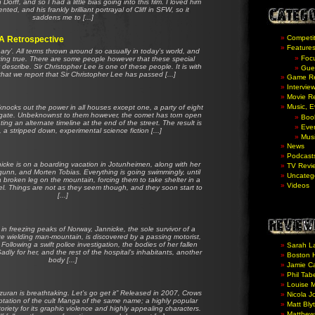
orff, and so I had a little bias going into this film. I loved him
ted, and his frankly brilliant portrayal of Cliff in SFW, so it
saddens me to [...]
Competit
 A Retrospective
Feature
nary’. All terms thrown around so casually in today’s world, and
Foc
ring true. There are some people however that these special
y describe. Sir Christopher Lee is one of these people. It is with
Gue
that we report that Sir Christopher Lee has passed [...]
Game R
Intervie
Movie R
Music, 
ocks out the power in all houses except one, a party of eight
stigate. Unbeknownst to them however, the comet has torn open
Boo
eating an alternate timeline at the end of the street. The result is
Eve
a stripped down, experimental science fiction [...]
Mus
News
Podcast
cke is on a boarding vacation in Jotunheimen, along with her
TV Revi
Ingunn, and Morten Tobias. Everything is going swimmingly, until
Uncateg
 broken leg on the mountain, forcing them to take shelter in a
Videos
. Things are not as they seem though, and they soon start to
[...]
in freezing peaks of Norway, Jannicke, the sole survivor of a
axe wielding man-mountain, is discovered by a passing motorist,
Following a swift police investigation, the bodies of her fallen
Sarah L
adly for her, and the rest of the hospital’s inhabitants, another
Boston H
body [...]
Jamie Ca
Phil Tab
Louise 
zuran is breathtaking. Let’s go get it” Released in 2007, Crows
Nicola J
ptation of the cult Manga of the same name; a highly popular
Matt Bly
oriety for its graphic violence and highly appealing characters.
Matthew