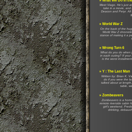
»
What We Do in t
Meet Viago. He’s just an
take in a movie, and 
Deacon and Petyr. All 
g
»
World War Z
On the back of the hug
World War Z chronicles
stance of making it a p
»
Wrong Turn 6
What do you do when yo
in each outing? If your 
is the worst instalment
»
Y : The Last Man
Written by: Brian K. 
do if you were the l
talked about at length
table, we
»
Zombeavers
Zombeavers is a horro
remote riverside cabin f
girl’s weekend. Predi
drinking, debauche