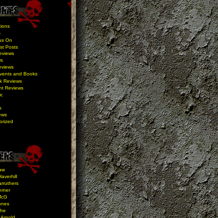
ions
s
us On
st Posts
eviews
ws
eviews
Events and Books
k Reviews
nt Reviews
ic
s
ews
orized
aw
averhill
rruthers
erner
McG
ones
the
 Arnold