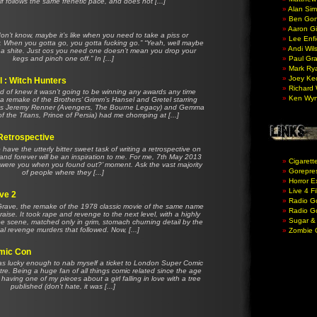
elf follows the same frenetic pace, and does not [...]
Alan Si
Ben Gon
Aaron Gil
I don’t know, maybe it’s like when you need to take a piss or
Lee Enfi
. When you gotta go, you gotta fucking go.” “Yeah, well maybe
Andi Wil
g a shite. Just cos you need one doesn’t mean you drop your
kegs and pinch one off.” In [...]
Paul Gr
Mark Ry
Joey Ke
 : Witch Hunters
Richard 
nd of knew it wasn’t going to be winning any awards any time
Ken Wy
 a remake of the Brothers’ Grimm’s Hansel and Gretel starring
tes Jeremy Renner (Avengers, The Bourne Legacy) and Gemma
of the Titans, Prince of Persia) had me chomping at [...]
Retrospective
 to have the utterly bitter sweet task of writing a retrospective on
nd forever will be an inspiration to me. For me, 7th May 2013
Cigarett
e were you when you found out?’ moment. Ask the vast majority
Gorepres
of people where they [...]
Horror E
Live 4 F
ave 2
Radio G
 Grave, the remake of the 1978 classic movie of the same name
Radio Go
aise. It took rape and revenge to the next level, with a highly
Sugar &
pe scene, matched only in grim, stomach churning detail by the
al revenge murders that followed. Now, [...]
Zombie
mic Con
as lucky enough to nab myself a ticket to London Super Comic
re. Being a huge fan of all things comic related since the age
aving one of my pieces about a girl falling in love with a tree
published (don’t hate, it was [...]