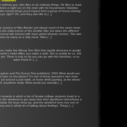
he Shadows
 ordinary guy, who likes to do ordinary things. He likes to read,
loves a night out on the town with his housemates Vladislav,
the normal things you’d expect from a group of house-sharing
uys, right? Oh, and they also like to [...]
e success of Max Brooks’ cult classic novel of the same name,
 the initial events of the Zombie War, but takes the different
ersonal tale intercut with mass global disaster scenes. This was
seen by many as a risky move. Marc [...]
u make five Wrong Turn films that rapidly decrease in quality
name’s Valeri Milev, you make a sixth. Not so luckily for us, this
 yet. There is only so far you can go with this franchise, or so
writer Frank H. [...]
Vaughan and Pia Guerra First published: 2002 What would you
ast man on the planet? It’s one of those questions men have
, sat around a pub table, at home whilst gaming, at the dinner
ll, anywhere really. What would you actually [...]
r comedy in which a trio of female college students head to a
or the weekend to get away from their significant others/have a
ctably, the boys show up, and the weekend turns into one of
ry and a whole lot of talking about feelings. Things [...]