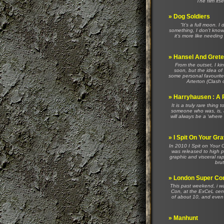
The film its
»
Dog Soldiers
“It’s a full moon. 
something, I don’t know
it’s more like needin
»
Hansel And Gretel
From the outset, I ki
soon, but the idea of
some personal favouri
Arterton (Clash 
»
Harryhausen : A 
It is a truly rare thing
someone who was, is, a
will always be a ‘wher
»
I Spit On Your Gr
In 2010 I Spit on Your
was released to high pr
graphic and visceral ra
brut
»
London Super Co
This past weekend, i w
Con, at the ExCeL cent
of about 10, and even h
»
Manhunt