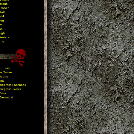
mmons
salves
lott
eld
son
ay
an
ogh
Waters
nne
e Burns
s Twitter
xtreme
ilms
orepress Facebook
repress Twitter
 Vice
 Command