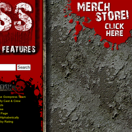
he Gorepress Team
By Cast & Crew
 Us
ive
 Page
Alphabetically
by Rating