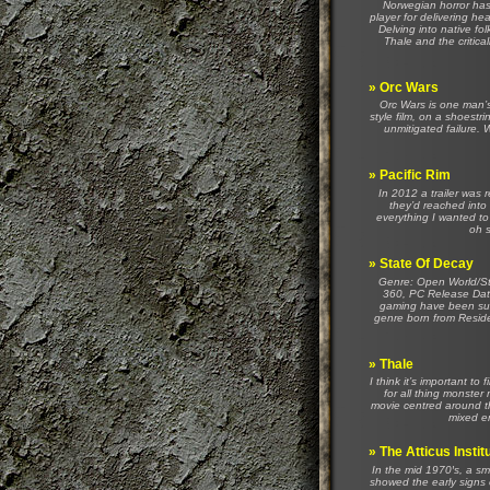
Norwegian horror has,
player for delivering h
Delving into native fol
Thale and the critica
»
Orc Wars
Orc Wars is one man’s
style film, on a shoestr
unmitigated failure. W
»
Pacific Rim
In 2012 a trailer was 
they’d reached into
everything I wanted to
oh s
»
State Of Decay
Genre: Open World/St
360, PC Release Dat
gaming have been succ
genre born from Residen
»
Thale
I think it’s important to 
for all thing monste
movie centred around th
mixed em
»
The Atticus Instit
In the mid 1970′s, a sm
showed the early signs of