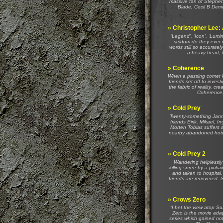
massive fan of Stephen D
Blade, Cecil B Demen
»
Christopher Lee:
‘Legend’. ‘Icon’. ‘Lumi
seldom do they ever 
words still so accuratel
a heavy heart, 
»
Coherence
When a passing comet kn
friends set off to inve
the fabric of reality, cr
Coherence, 
»
Cold Prey
Twenty-something Janni
friends Eirik, Mikael, 
Morten Tobias suffers a
nearby abandoned hotel
»
Cold Prey 2
Wandering helplessly 
killing spree by a pick
and taken to hospital. 
friends are recovered. S
»
Crows Zero
“I bet the view atop Su
Zero is the movie ada
series which gained not