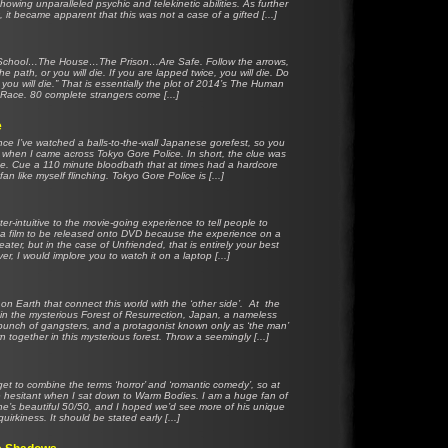
howing unparalleled psychic and telekinetic abilities. As further
, it became apparent that this was not a case of a gifted [...]
e School…The House…The Prison…Are Safe. Follow the arrows,
the path, or you will die. If you are lapped twice, you will die. Do
 you will die.” That is essentially the plot of 2014’s The Human
Race. 80 complete strangers come [...]
e
ince I’ve watched a balls-to-the-wall Japanese gorefest, so you
 when I came across Tokyo Gore Police. In short, the clue was
e. Cue a 110 minute bloodbath that at times had a hardcore
fan like myself flinching. Tokyo Gore Police is [...]
er-intuitive to the movie-going experience to tell people to
for a film to be released onto DVD because the experience on a
eater, but in the case of Unfriended, that is entirely your best
er, I would implore you to watch it on a laptop [...]
on Earth that connect this world with the ‘other side’. At the
 in the mysterious Forest of Resurrection, Japan, a nameless
g bunch of gangsters, and a protagonist known only as ‘the man’
n together in this mysterious forest. Throw a seemingly [...]
get to combine the terms ‘horror’ and ‘romantic comedy’, so at
ttle hesitant when I sat down to Warm Bodies. I am a huge fan of
ne’s beautiful 50/50, and I hoped we’d see more of his unique
quirkiness. It should be stated early [...]