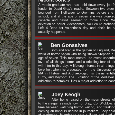
A media graduate who has held down every job fr
funder to David Gray's roadie. Between two older
bounced from Hellraiser to Gremlins before she 
school, and at the age of seven she was plonked
console and hasn't seemed to move since. Wit
devotion to horror videogames, you could probabl
Left 4 Dead for Valentine's day and she'd be h
actually happened.
Ben Gonsalves
Born and bred in the garden of England, Ben’
world of horror began with being shown Stephen King
age of seven. This monumental life event unearth
love of all things horror, and a crippling fear of 
with him to this day. A lifelong interest in all thing
bore fruit when he graduated from the University 
MA in History and Archaeology; his thesis entitl
Buffy, and Beyond: The Evolution of the Medieval
addiction to zombies. Has a major addiction to can
Joey Keogh
After being raised on the mean streets o
to the sleepy, seaside town of Bray, Co. Wicklow, 
time between watching horror, writing, and freaking
earning an honours degree in journalism, Joey sold
of marketing, in order to earn a living and fund 