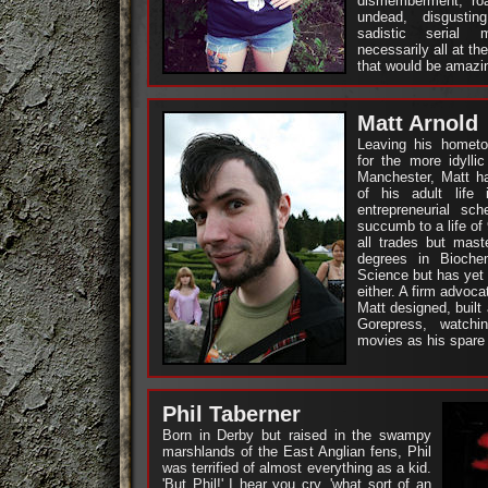
dismemberment, ro
undead, disgusti
sadistic serial 
necessarily all at t
that would be amazi
Matt Arnold
Leaving his homet
for the more idylli
Manchester, Matt ha
of his adult life 
entrepreneurial s
succumb to a life of 
all trades but mast
degrees in Bioche
Science but has yet 
either. A firm advoca
Matt designed, built
Gorepress, watch
movies as his spare t
Phil Taberner
Born in Derby but raised in the swampy
marshlands of the East Anglian fens, Phil
was terrified of almost everything as a kid.
'But Phil!' I hear you cry, 'what sort of an