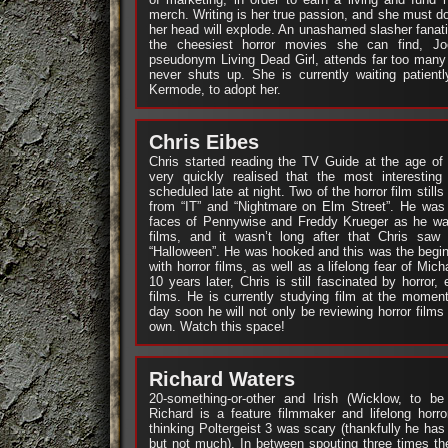
merch. Writing is her true passion, and she must do 
her head will explode. An unashamed slasher fanat
the cheesiest horror movies she can find, J
pseudonym Living Dead Girl, attends far too many
never shuts up. She is currently waiting patient
Kermode, to adopt her.
Chris Eibes
Chris started reading the TV Guide at the age of
very quickly realised that the most interesting
scheduled late at night. Two of the horror film still
from “IT” and “Nightmare on Elm Street”. He was 
faces of Pennywise and Freddy Krueger as he was
films, and it wasn’t long after that Chris saw h
“Halloween”. He was hooked and this was the beginni
with horror films, as well as a lifelong fear of Mi
10 years later, Chris is still fascinated by horror,
films. He is currently studying film at the mome
day soon he will not only be reviewing horror films
own. Watch this space!
Richard Waters
20-something-or-other and Irish (Wicklow, to be 
Richard is a feature filmmaker and lifelong horro
thinking Poltergeist 3 was scary (thankfully he has
but not much). In between spouting three times t