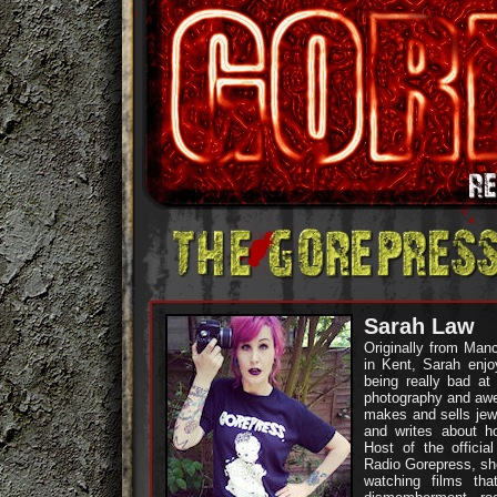
Sarah Law
Originally from Manc
in Kent, Sarah enjoy
being really bad at
photography and aw
makes and sells jewe
and writes about ho
Host of the officia
Radio Gorepress, sh
watching films tha