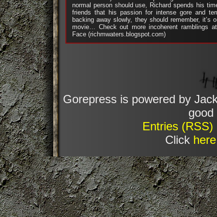
normal person should use, Richard spends his tim
friends that his passion for intense gore and ter
backing away slowly, they should remember, it’s 
movie… Check out more incoherent ramblings at 
Face (richmwaters.blogspot.com)
Gorepress is powered by Jack
good 
Entries (RSS)
Click
here