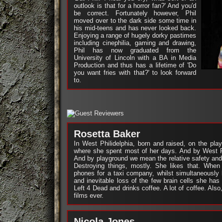
outlook is that for a horror fan?' And you'd
be correct. Fortunately however, Phil
moved over to the dark side some time in
his mid-teens and has never looked back.
Enjoying a range of hugely dorky pastimes
including cinephilia, gaming and drawing,
Phil has now graduated from the
University of Lincoln with a BA in Media
Production and thus has a lifetime of 'Do
you want fries with that?' to look forward
to.
Rosetta Baker
In West Philidelphia, born and raised, on the pla
where she spent most of her days. And by West 
And by playground we mean the relative safety and
Destroying things, mostly. She likes that. When
phones for a taxi company, whilst simultaneously
and inevitable loss of the few brain cells she has
Left 4 Dead and drinks coffee. A lot of coffee. Als
films ever.
Nicola Jones