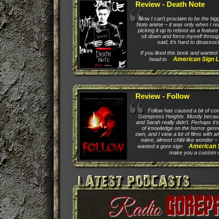
Review - Death Note
Now I can’t proclaim to be the big
Note anime – it was only when I rea
picking it up to reboot as a feature 
sit down and force myself through 
said, it’s hard to disassoc
If you liked this book and wanted 
American Sign L
head to
Review - Follow
Follow has caused a bit of co
Gorepress Heights. Mostly because
and Sarah really didn’t. Perhaps it
of knowledge on the horror genr
own, and I view a lot of films with 
naive, almost child-like wonder – 
American 
wanted a gore sign
make you a custom on