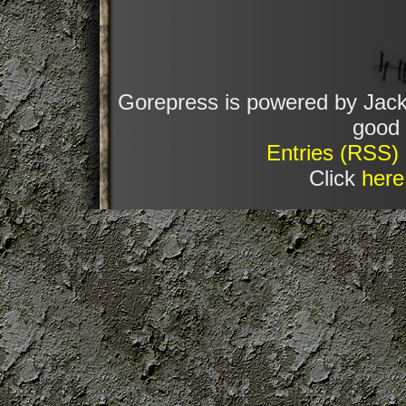
Gorepress is powered by Jack
good 
Entries (RSS)
Click
here