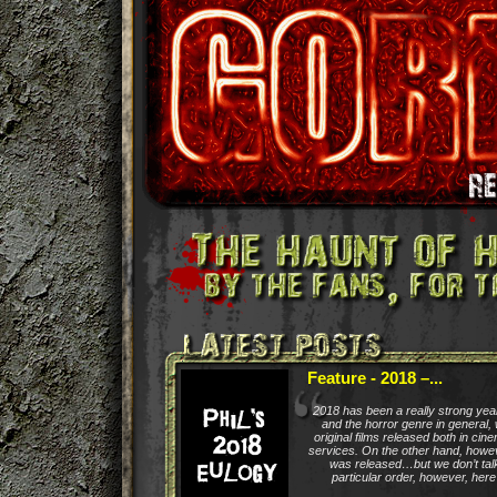
Feature - 2018 –...
2018 has been a really strong yea
and the horror genre in general, 
original films released both in ci
services. On the other hand, how
was released…but we don’t talk
particular order, however, here a