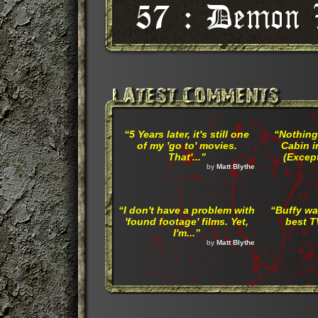
“5 Years later, it's still one
“Nothing
of my 'go to' movies.
Cabin i
That'...”
(Except
by
Matt Blythe
“I don't have a problem with
“Buffy wa
'found footage' films. Yet,
best T
I'm...”
by
Matt Blythe