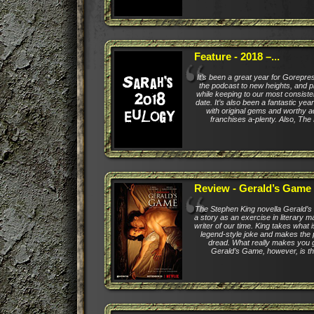
Feature - 2018 –...
It’s been a great year for Gorepr
the podcast to new heights, and p
while keeping to our most consiste
date. It’s also been a fantastic year
with original gems and worthy ad
franchises a-plenty. Also, The
Review - Gerald’s Game
The Stephen King novella Gerald’
a story as an exercise in literary m
writer of our time. King takes what 
legend-style joke and makes the p
dread. What really makes you 
Gerald’s Game, however, is that